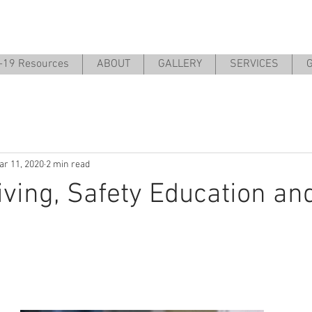
-19 Resources
ABOUT
GALLERY
SERVICES
G
ar 11, 2020
2 min read
iving, Safety Education an