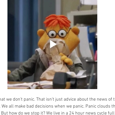
that we don't panic. That isn't just advice about the news of th
. We all make bad decisions when we panic. Panic clouds th
 But how do we stop it? We live in a 24 hour news cycle full