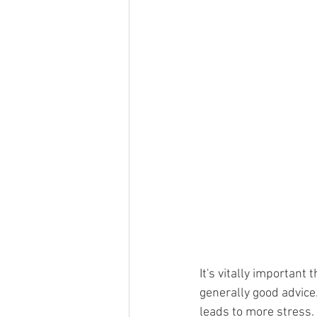
It's vitally important 
generally good advice
leads to more stress. 