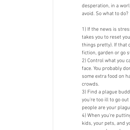
desperation, in a worl
avoid. So what to do?
1) If the news is stres
takes you to reset yo
things pretty). If tha
fiction, garden or go
2) Control what you ca
face. You probably don
some extra food on hand
crowds. 
3) Find a plague buddy
you're too ill to go o
people are your plagu
4) When you're putting
kids, your pets, and 