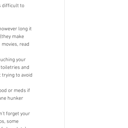
ifficult to 
 however long it 
 (they make 
d movies, read 
ouching your 
toiletries and 
 trying to avoid 
ood or meds if 
cane hunker 
't forget your 
gos, some 