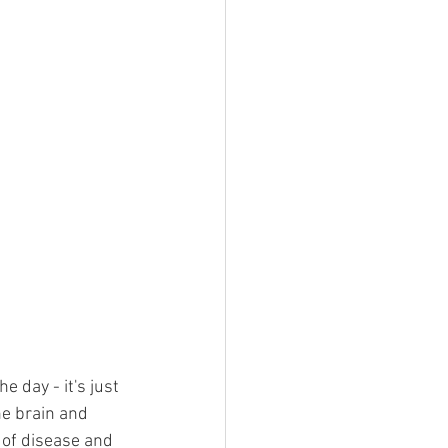
e day - it's just 
e brain and 
 of disease and 