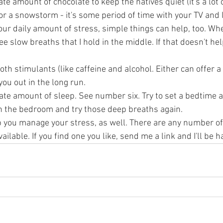
 amount of chocolate to keep the natives quiet (it's a lot o
 or a snowstorm - it's some period of time with your TV and 
our daily amount of stress, simple things can help, too. Whe
ee slow breaths that I hold in the middle. If that doesn't help,
both stimulants (like caffeine and alcohol. Either can offer 
 you out in the long run. 
ate amount of sleep. See number six. Try to set a bedtime and
in the bedroom and try those deep breaths again. 
p you manage your stress, as well. There are any number of
lable. If you find one you like, send me a link and I'll be ha