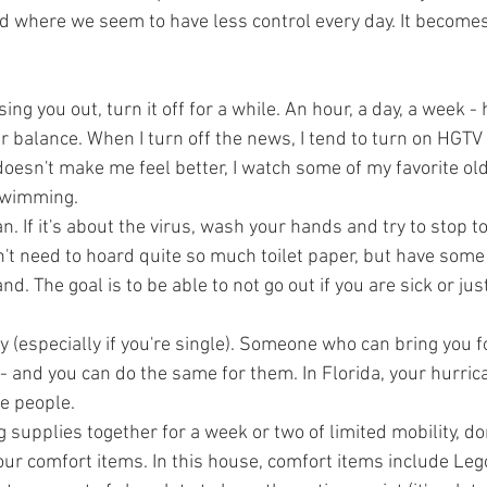
d where we seem to have less control every day. It becomes d
sing you out, turn it off for a while. An hour, a day, a week -
ur balance. When I turn off the news, I tend to turn on HGTV
t doesn't make me feel better, I watch some of my favorite ol
 swimming.
n. If it's about the virus, wash your hands and try to stop t
't need to hoard quite so much toilet paper, but have some 
. The goal is to be able to not go out if you are sick or just
 (especially if you're single). Someone who can bring you f
ut - and you can do the same for them. In Florida, your hurri
e people. 
 supplies together for a week or two of limited mobility, don
your comfort items. In this house, comfort items include Le