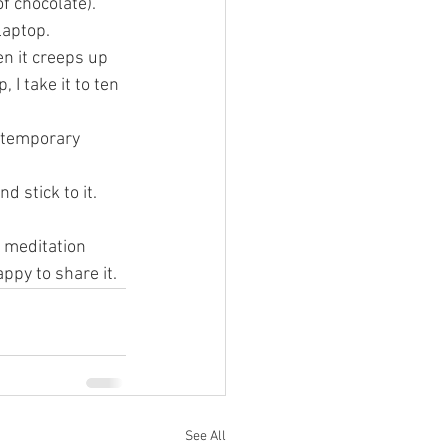
f chocolate). 
laptop.
n it creeps up 
 I take it to ten 
a temporary 
 stick to it. 
 meditation 
ppy to share it. 
See All