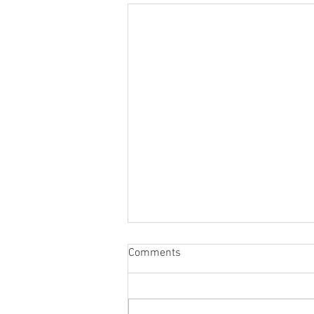
The Importance of CPR
Comments
Training: Saving Lives with CPR
Training 2 Go, LLC
In an emergency, having the
knowledge and skills to respond