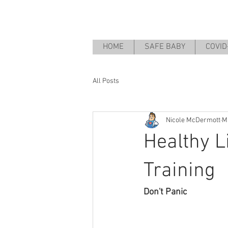
HOME
SAFE BABY
COVID
All Posts
Nicole McDermott
M
Healthy L
Training
Don't Panic